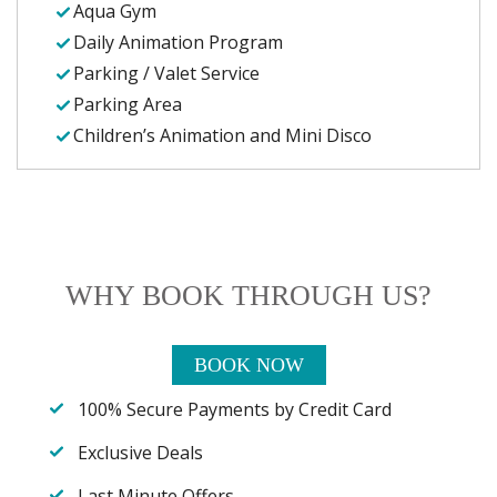
Aqua Gym
Daily Animation Program
Parking / Valet Service
Parking Area
Children’s Animation and Mini Disco
WHY BOOK THROUGH US?
BOOK NOW
100% Secure Payments by Credit Card
Exclusive Deals
Last Minute Offers