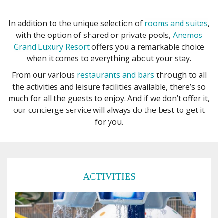
In addition to the unique selection of
rooms and suites
,
with the option of shared or private pools,
Anemos
Grand Luxury Resort
offers you a remarkable choice
when it comes to everything about your stay.
From our various
restaurants and bars
through to all
the activities and leisure facilities available, there’s so
much for all the guests to enjoy. And if we don’t offer it,
our concierge service will always do the best to get it
for you.
ACTIVITIES