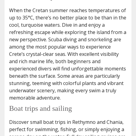
When the Cretan summer reaches temperatures of
up to 35°C, there’s no better place to be than in the
cool, turquoise waters. Dive in and enjoy a
refreshing escape while exploring the island from a
new perspective. Scuba diving and snorkeling are
among the most popular ways to experience
Crete’s crystal-clear seas. With excellent visibility
and rich marine life, both beginners and
experienced divers will find unforgettable moments
beneath the surface. Some areas are particularly
stunning, teeming with colorful plants and vibrant
underwater scenery, making every swim a truly
memorable adventure.
Boat trips and sailing
Discover small boat trips in Rethymno and Chania,
perfect for swimming, fishing, or simply enjoying a