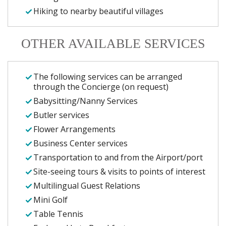
Hiking to nearby beautiful villages
OTHER AVAILABLE SERVICES
The following services can be arranged
through the Concierge (on request)
Babysitting/Nanny Services
Butler services
Flower Arrangements
Business Center services
Transportation to and from the Airport/port
Site-seeing tours & visits to points of interest
Multilingual Guest Relations
Mini Golf
Table Tennis