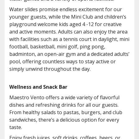
Water slides promise endless excitement for our
younger guests, while the Mini Club and children’s
playground welcome kids aged 4 -12 for creative
and active moments. Adults can also enjoy the area
with facilities such as a tennis court in daylight, mini
football, basketball, mini golf, ping pong,
badminton, an open-air gym and a dedicated adults’
pool, offering countless ways to stay active or
simply unwind throughout the day.
Wellness and Snack Bar
Maestro Vento offers a wide variety of flavorful
dishes and refreshing drinks for all our guests.
From healthy salads to pastas, burgers, and club
sandwiches, there’s a delicious option for every
taste.
Enjoy fresh juices, soft drinks, coffees, beers, or