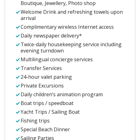
Boutique, Jewellery, Photo shop
Welcome Drink and refreshing towels upon
arrival
Complimentary wireless Internet access
Daily newspaper delivery*
Twice-daily housekeeping service including
evening turndown
Multilingual concierge services
Transfer Services
24-hour valet parking
Private Excursions
Daily children’s animation program
Boat trips / speedboat
Yacht Trips / Sailing Boat
Fishing trips
Special Beach Dinner
Sailing Parties