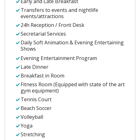
Early and Late Breakfast
Transfers to events and nightlife
events/attractions
24h Reception / Front Desk
Secretarial Services
Daily Soft Animation & Evening Entertaining
Shows
Evening Entertainment Program
Late Dinner
Breakfast in Room
Fitness Room (Equipped with state of the art
gym equipment)
Tennis Court
Beach Soccer
Volleyball
Yoga
Stretching