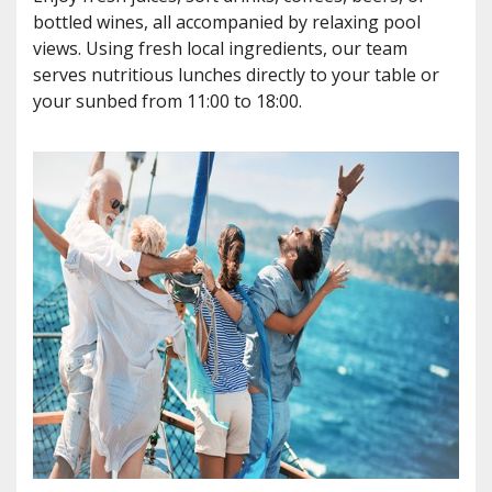
bottled wines, all accompanied by relaxing pool
views. Using fresh local ingredients, our team
serves nutritious lunches directly to your table or
your sunbed from 11:00 to 18:00.