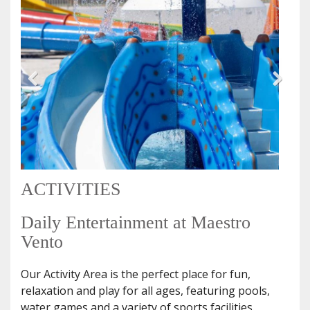
ACTIVITIES
Daily Entertainment at Maestro
Vento
Our Activity Area is the perfect place for fun,
relaxation and play for all ages, featuring pools,
water games and a variety of sports facilities.