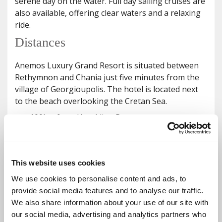
serene day on the water. Full day sailing cruises are
also available, offering clear waters and a relaxing
ride.
Distances
Anemos Luxury Grand Resort is situated between
Rethymnon and Chania just five minutes from the
village of Georgioupolis. The hotel is located next
to the beach overlooking the Cretan Sea.
100km from Heraklion Port
44km from Chania Port
105km from Heraklion Airport
48km from Chania Airport
This website uses cookies
36 km from the capital town of Chania
We use cookies to personalise content and ads, to
19km from Rethymno Old Town
provide social media features and to analyse our traffic.
7min from Kournas Lake
We also share information about your use of our site with
13min from Kastelos Village
our social media, advertising and analytics partners who