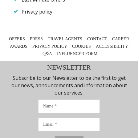
Privacy policy
OFFERS
PRESS
TRAVEL AGENTS
CONTACT
CAREER
AWARDS
PRIVACY POLICY
COOKIES
ACCESSIBILITY
Q&A
INFLUENCER FORM
NEWSLETTER
Subscribe to our Newsletter to be the first to get
our news, announcements and information about
our services.
Name
Email