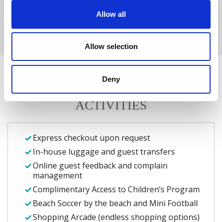
ROMANTIC HOLIDAYS
Allow all
GUEST RELATIONS
Allow selection
Deny
ADDITIONAL SERVICES AND
ACTIVITIES
Express checkout upon request
In-house luggage and guest transfers
Online guest feedback and complain
management
Complimentary Access to Children’s Program
Beach Soccer by the beach and Mini Football
Shopping Arcade (endless shopping options)