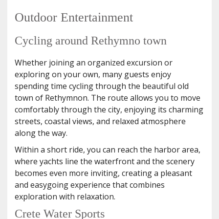
Outdoor Entertainment
Cycling around Rethymno town
Whether joining an organized excursion or
exploring on your own, many guests enjoy
spending time cycling through the beautiful old
town of Rethymnon. The route allows you to move
comfortably through the city, enjoying its charming
streets, coastal views, and relaxed atmosphere
along the way.
Within a short ride, you can reach the harbor area,
where yachts line the waterfront and the scenery
becomes even more inviting, creating a pleasant
and easygoing experience that combines
exploration with relaxation.
Crete Water Sports