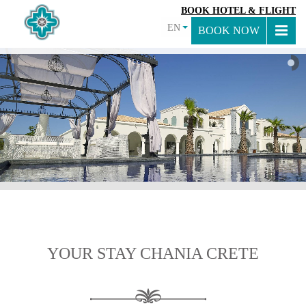
BOOK HOTEL & FLIGHT
EN
BOOK NOW
YOUR STAY CHANIA CRETE