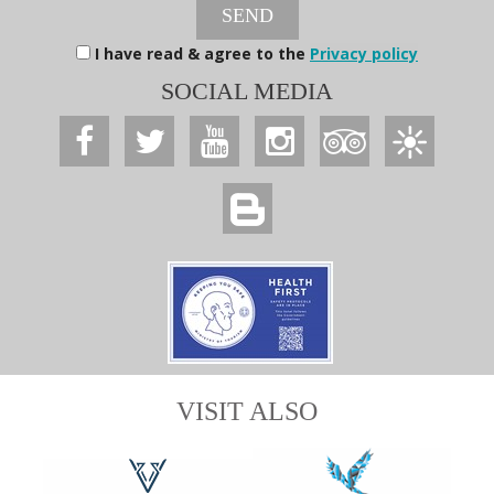
SEND
I have read & agree to the
Privacy policy
SOCIAL MEDIA
VISIT ALSO