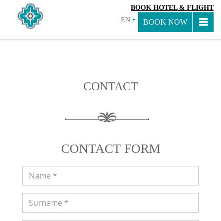
BOOK HOTEL & FLIGHT
EN
BOOK NOW
CONTACT
CONTACT FORM
Name
Surname