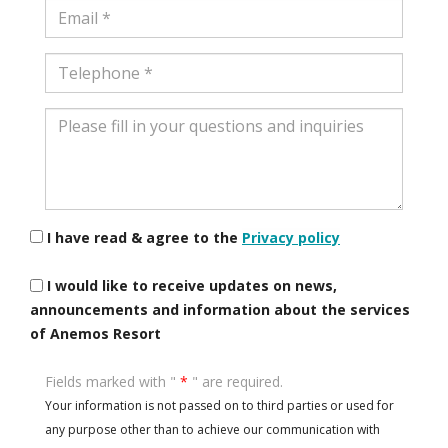
Email
Telephone
Please
fill
in
your
questions
and
I have read & agree to the
Privacy policy
inquiries
I would like to receive updates on news,
announcements and information about the services
of Anemos Resort
Fields marked with "
*
" are required.
Your information is not passed on to third parties or used for
any purpose other than to achieve our communication with