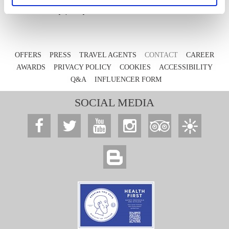
Privacy policy
OFFERS
PRESS
TRAVEL AGENTS
CONTACT
CAREER
AWARDS
PRIVACY POLICY
COOKIES
ACCESSIBILITY
Q&A
INFLUENCER FORM
SOCIAL MEDIA