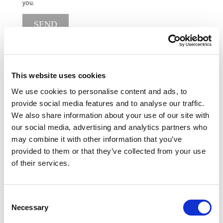
you.
SEND
This website uses cookies
We use cookies to personalise content and ads, to
provide social media features and to analyse our traffic.
We also share information about your use of our site with
our social media, advertising and analytics partners who
may combine it with other information that you’ve
provided to them or that they’ve collected from your use
of their services.
Consent
Necessary
Selection