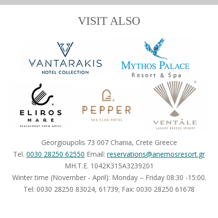
VISIT ALSO
Georgioupolis 73 007 Chania, Crete Greece
Tel.
0030 28250 62550
Email:
reservations@anemosresort.gr
MH.T.E. 1042Κ315Α3239201
Winter time (November - April): Monday – Friday 08:30 -15:00.
Τel: 0030 28250 83024, 61739; Fax: 0030 28250 61678