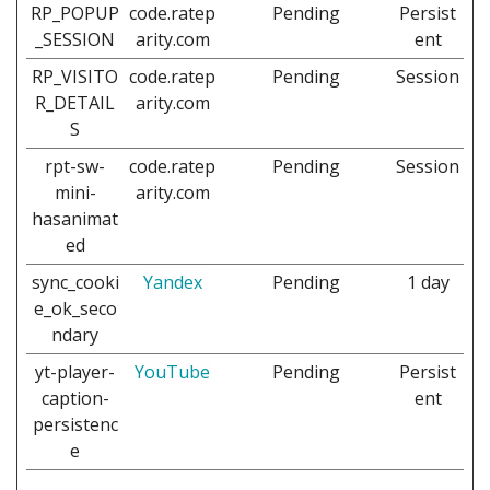
RP_POPUP
code.ratep
Pending
Persist
_SESSION
arity.com
ent
RP_VISITO
code.ratep
Pending
Session
R_DETAIL
arity.com
S
rpt-sw-
code.ratep
Pending
Session
mini-
arity.com
hasanimat
ed
sync_cooki
Yandex
Pending
1 day
e_ok_seco
ndary
yt-player-
YouTube
Pending
Persist
caption-
ent
persistenc
e