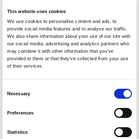
advertisement
This website uses cookies
banners on the
website - This
We use cookies to personalise content and ads, to
serves to optimise
provide social media features and to analyse our traffic.
the relevance of
We also share information about your use of our site with
the advertisements
our social media, advertising and analytics partners who
on the website.
may combine it with other information that you’ve
provided to them or that they’ve collected from your use
_yasc [x2]
yandex.co
Collects data on the
400
of their services.
m
user across
days
Yandex
websites - This
data is used to
Consent
make
Necessary
Selection
advertisement
more relevant.
Preferences
_ym#_lsid
Yandex
Pending
Persist
ent
Statistics
_ym_d
Yandex
Contains the date
1 year