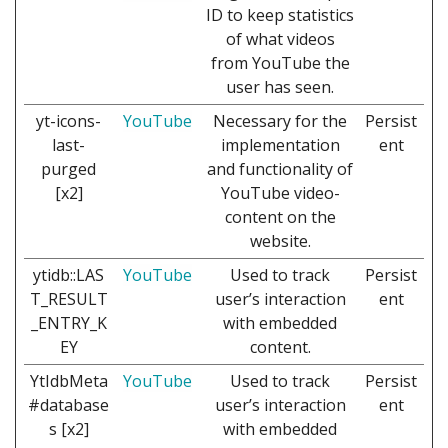
ID to keep statistics
of what videos
from YouTube the
user has seen.
yt-icons-
YouTube
Necessary for the
Persist
last-
implementation
ent
purged
and functionality of
[x2]
YouTube video-
content on the
website.
ytidb::LAS
YouTube
Used to track
Persist
T_RESULT
user’s interaction
ent
_ENTRY_K
with embedded
EY
content.
YtIdbMeta
YouTube
Used to track
Persist
#database
user’s interaction
ent
s [x2]
with embedded