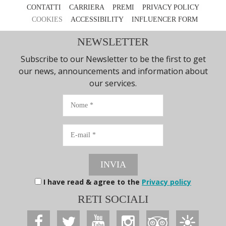
CONTATTI
CARRIERA
PREMI
PRIVACY POLICY
COOKIES
ACCESSIBILITY
INFLUENCER FORM
NEWSLETTER
Subscribe to our Newsletter to be the first to get
our news, announcements and information about
our services.
Nome
E-
mail
INVIA
I have read & agree to the
Privacy policy
RETI SOCIALI