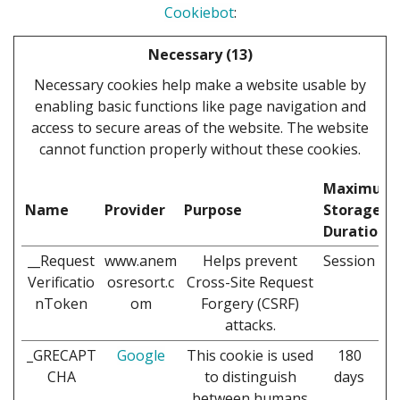
Cookiebot
:
Necessary (13)
Necessary cookies help make a website usable by
enabling basic functions like page navigation and
access to secure areas of the website. The website
cannot function properly without these cookies.
Maximum
Name
Provider
Purpose
Storage
Duration
__Request
www.anem
Helps prevent
Session
Verificatio
osresort.c
Cross-Site Request
nToken
om
Forgery (CSRF)
attacks.
_GRECAPT
Google
This cookie is used
180
CHA
to distinguish
days
between humans