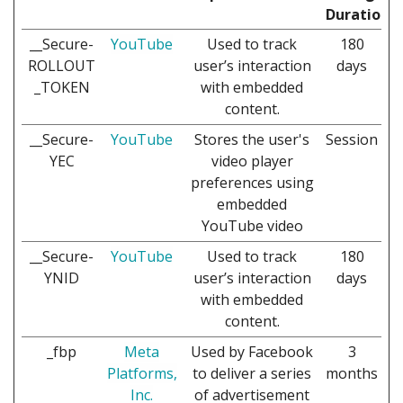
Duration
__Secure-
YouTube
Used to track
180
ROLLOUT
user’s interaction
days
_TOKEN
with embedded
content.
__Secure-
YouTube
Stores the user's
Session
YEC
video player
preferences using
embedded
YouTube video
__Secure-
YouTube
Used to track
180
YNID
user’s interaction
days
with embedded
content.
_fbp
Meta
Used by Facebook
3
Platforms,
to deliver a series
months
Inc.
of advertisement