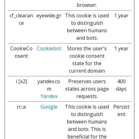
browser.
cf_clearan
eyewide.gr
This cookie is used
1 year
ce
to distinguish
between humans
and bots.
CookieCo
Cookiebot
Stores the user's
1 year
nsent
cookie consent
state for the
current domain
i [x2]
yandex.co
Preserves users
400
m
states across page
days
Yandex
requests.
rc::a
Google
This cookie is used
Persist
to distinguish
ent
between humans
and bots. This is
beneficial for the