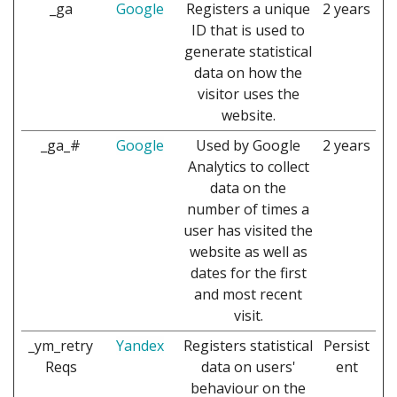
_ga
Google
Registers a unique
2 years
ID that is used to
generate statistical
data on how the
visitor uses the
website.
_ga_#
Google
Used by Google
2 years
Analytics to collect
data on the
number of times a
user has visited the
website as well as
dates for the first
and most recent
visit.
_ym_retry
Yandex
Registers statistical
Persist
Reqs
data on users'
ent
behaviour on the