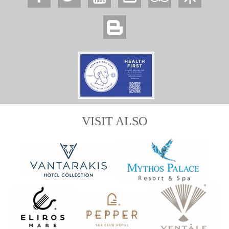
VISIT ALSO