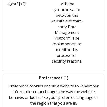
e_csrf [x2]
with the
synchronisation
between the
website and third-
party Data
Management
Platform. The
cookie serves to
monitor this
process for
security reasons.
Preferences (1)
Preference cookies enable a website to remember
information that changes the way the website
behaves or looks, like your preferred language or
the region that you are in.