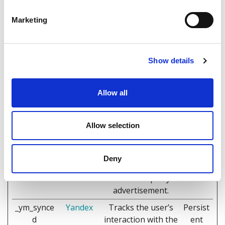
of the visitor's first
visit to the website.
Marketing
_ym_isad
Yandex
This cookie is used
1 day
to determine if the
visitor has any
Show details
adblocker software
in their browser –
Allow all
this information
can be used to
make website
Allow selection
content
inaccessible to
visitors if the
Deny
website is financed
with third-party
advertisement.
_ym_synce
Yandex
Tracks the user’s
Persist
d
interaction with the
ent