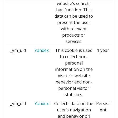
website’s search-
bar-function. This
data can be used to
present the user
with relevant
products or
services.
_ym_uid
Yandex
This cookie is used
1 year
to collect non-
personal
information on the
visitor's website
behavior and non-
personal visitor
statistics.
_ym_uid
Yandex
Collects data on the
Persist
user’s navigation
ent
and behavior on