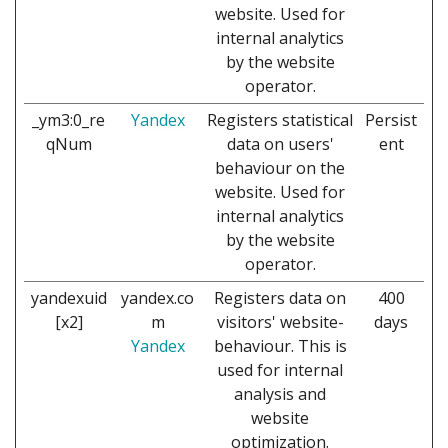
website. Used for
internal analytics
by the website
operator.
_ym3:0_re
Yandex
Registers statistical
Persist
qNum
data on users'
ent
behaviour on the
website. Used for
internal analytics
by the website
operator.
yandexuid
yandex.co
Registers data on
400
[x2]
m
visitors' website-
days
Yandex
behaviour. This is
used for internal
analysis and
website
optimization.