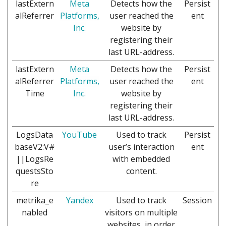
lastExtern
Meta
Detects how the
Persist
alReferrer
Platforms,
user reached the
ent
Inc.
website by
registering their
last URL-address.
lastExtern
Meta
Detects how the
Persist
alReferrer
Platforms,
user reached the
ent
Time
Inc.
website by
registering their
last URL-address.
LogsData
YouTube
Used to track
Persist
baseV2:V#
user’s interaction
ent
||LogsRe
with embedded
questsSto
content.
re
metrika_e
Yandex
Used to track
Session
nabled
visitors on multiple
websites, in order