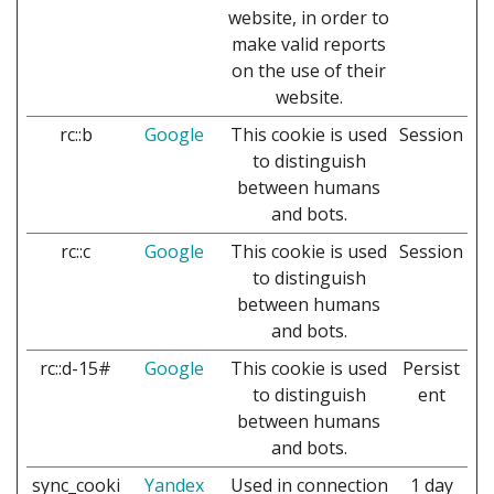
website, in order to
make valid reports
on the use of their
website.
rc::b
Google
This cookie is used
Session
to distinguish
between humans
and bots.
rc::c
Google
This cookie is used
Session
to distinguish
between humans
and bots.
rc::d-15#
Google
This cookie is used
Persist
to distinguish
ent
between humans
and bots.
sync_cooki
Yandex
Used in connection
1 day