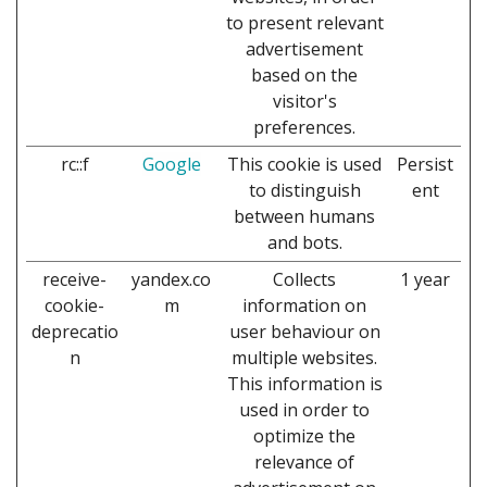
to present relevant
advertisement
based on the
visitor's
preferences.
rc::f
Google
This cookie is used
Persist
to distinguish
ent
between humans
and bots.
receive-
yandex.co
Collects
1 year
cookie-
m
information on
deprecatio
user behaviour on
n
multiple websites.
This information is
used in order to
optimize the
relevance of