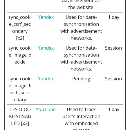
advertisement on
the website.
sync_cooki
Yandex
Used for data-
1 day
e_csrf_sec
synchronization
ondary
with advertisement
[x2]
networks.
sync_cooki
Yandex
Used for data-
Session
e_image_d
synchronization
ecide
with advertisement
networks.
sync_cooki
Yandex
Pending
Session
e_image_fi
nish_seco
ndary
TESTCOO
YouTube
Used to track
1 day
KIESENAB
user’s interaction
LED [x2]
with embedded