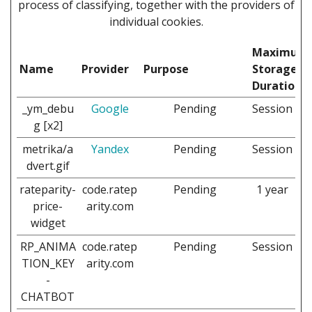
process of classifying, together with the providers of
individual cookies.
Maximum
Name
Provider
Purpose
Storage
Duration
_ym_debu
Google
Pending
Session
g [x2]
metrika/a
Yandex
Pending
Session
dvert.gif
rateparity-
code.ratep
Pending
1 year
price-
arity.com
widget
RP_ANIMA
code.ratep
Pending
Session
TION_KEY
arity.com
-
CHATBOT