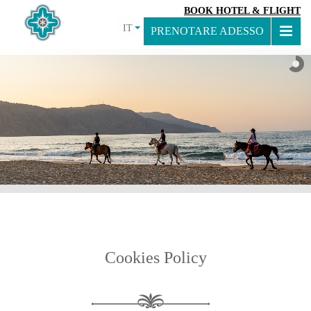
BOOK HOTEL & FLIGHT
IT
PRENOTARE ADESSO
Cookies Policy