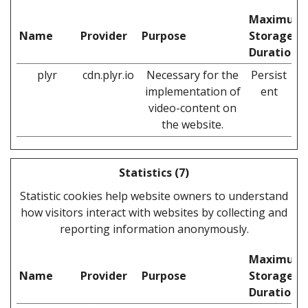
Maximum
Name
Provider
Purpose
Storage
Duration
plyr
cdn.plyr.io
Necessary for the
Persist
implementation of
ent
video-content on
the website.
Statistics (7)
Statistic cookies help website owners to understand
how visitors interact with websites by collecting and
reporting information anonymously.
Maximum
Name
Provider
Purpose
Storage
Duration