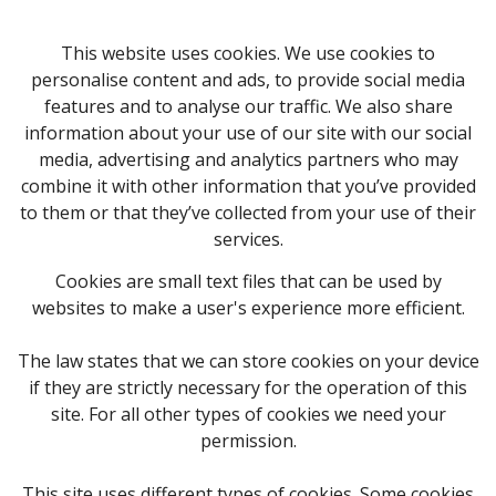
This website uses cookies. We use cookies to
personalise content and ads, to provide social media
features and to analyse our traffic. We also share
information about your use of our site with our social
media, advertising and analytics partners who may
combine it with other information that you’ve provided
to them or that they’ve collected from your use of their
services.
Cookies are small text files that can be used by
websites to make a user's experience more efficient.
The law states that we can store cookies on your device
if they are strictly necessary for the operation of this
site. For all other types of cookies we need your
permission.
This site uses different types of cookies. Some cookies