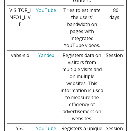
content.
VISITOR_I
YouTube
Tries to estimate
180
NFO1_LIV
the users'
days
E
bandwidth on
pages with
integrated
YouTube videos.
yabs-sid
Yandex
Registers data on
Session
visitors from
multiple visits and
on multiple
websites. This
information is used
to measure the
efficiency of
advertisement on
websites.
YSC
YouTube
Registers a unique
Session