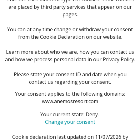
are placed by third party services that appear on our
pages.
You can at any time change or withdraw your consent
from the Cookie Declaration on our website.
Learn more about who we are, how you can contact us
and how we process personal data in our Privacy Policy.
Please state your consent ID and date when you
contact us regarding your consent.
Your consent applies to the following domains:
www.anemosresort.com
Your current state: Deny.
Change your consent
Cookie declaration last updated on 11/07/2026 by