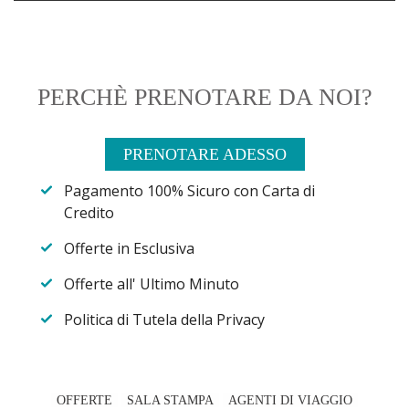
PERCHÈ PRENOTARE DA NOI?
PRENOTARE ADESSO
Pagamento 100% Sicuro con Carta di
Credito
Offerte in Esclusiva
Offerte all' Ultimo Minuto
Politica di Tutela della Privacy
OFFERTE
SALA STAMPA
AGENTI DI VIAGGIO