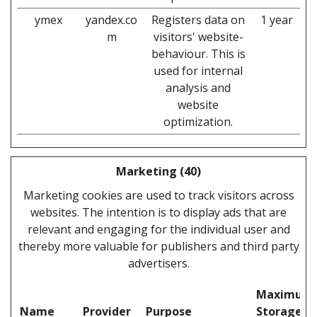
ymex
yandex.co
Registers data on
1 year
m
visitors' website-
behaviour. This is
used for internal
analysis and
website
optimization.
Marketing (40)
Marketing cookies are used to track visitors across
websites. The intention is to display ads that are
relevant and engaging for the individual user and
thereby more valuable for publishers and third party
advertisers.
Maximum
Name
Provider
Purpose
Storage