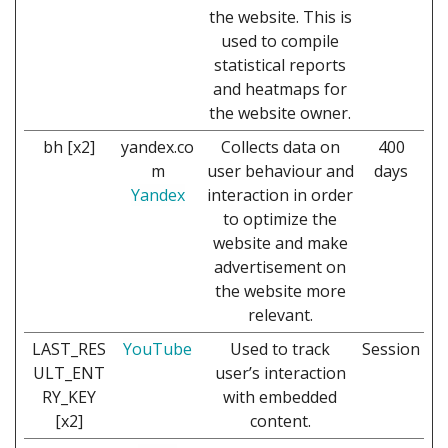
the website. This is
used to compile
statistical reports
and heatmaps for
the website owner.
bh [x2]
yandex.co
Collects data on
400
m
user behaviour and
days
Yandex
interaction in order
to optimize the
website and make
advertisement on
the website more
relevant.
LAST_RES
YouTube
Used to track
Session
ULT_ENT
user’s interaction
RY_KEY
with embedded
[x2]
content.