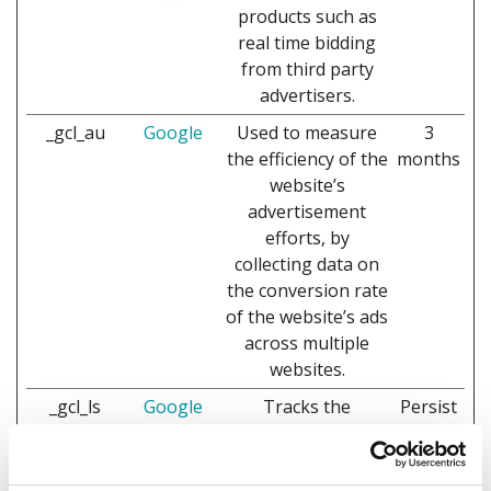
products such as
real time bidding
from third party
advertisers.
_gcl_au
Google
Used to measure
3
the efficiency of the
months
website’s
advertisement
efforts, by
collecting data on
the conversion rate
of the website’s ads
across multiple
websites.
_gcl_ls
Google
Tracks the
Persist
conversion rate
ent
between the user
and the