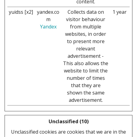
content.
yuidss [x2]
yandex.co
Collects data on
1 year
m
visitor behaviour
Yandex
from multiple
websites, in order
to present more
relevant
advertisement -
This also allows the
website to limit the
number of times
that they are
shown the same
advertisement.
Unclassified (10)
Unclassified cookies are cookies that we are in the