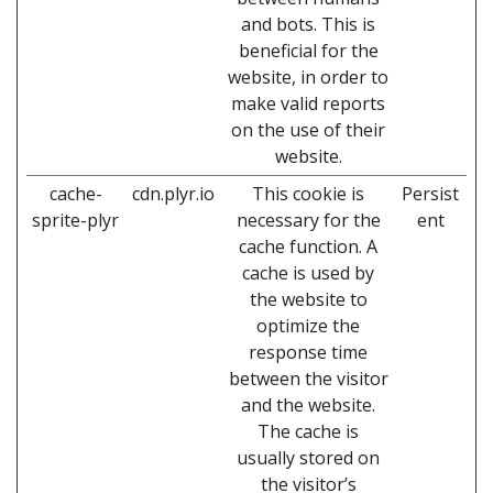
and bots. This is
beneficial for the
website, in order to
make valid reports
on the use of their
website.
cache-
cdn.plyr.io
This cookie is
Persist
sprite-plyr
necessary for the
ent
cache function. A
cache is used by
the website to
optimize the
response time
between the visitor
and the website.
The cache is
usually stored on
the visitor’s