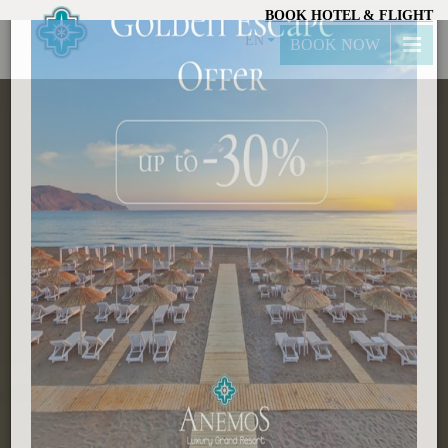
BOOK HOTEL & FLIGHT
×
EN
BOOK NOW