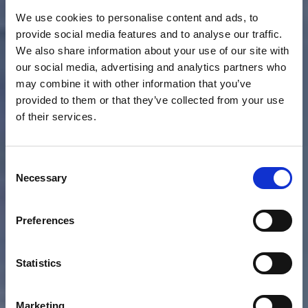
We use cookies to personalise content and ads, to
provide social media features and to analyse our traffic.
We also share information about your use of our site with
our social media, advertising and analytics partners who
may combine it with other information that you’ve
provided to them or that they’ve collected from your use
of their services.
Consent
Necessary
Selection
Preferences
Statistics
Marketing