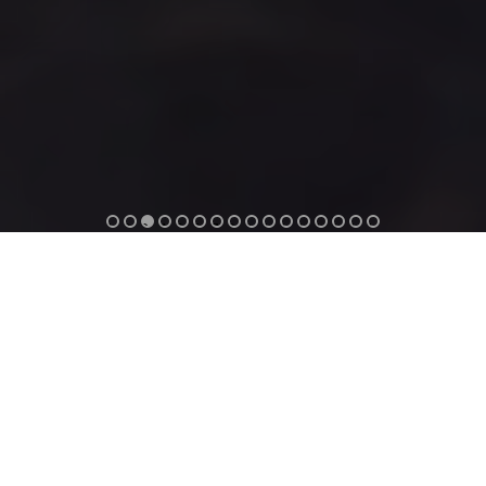
1
2
3
4
5
6
7
8
9
1
1
1
1
1
1
1
0
1
2
3
4
5
6
ANEMOS LUXURY GRAND RESORT
GEORGIOUPOLIS CHANIA
Anemos Luxury Grand Resort
is a
5-star Luxury Suites