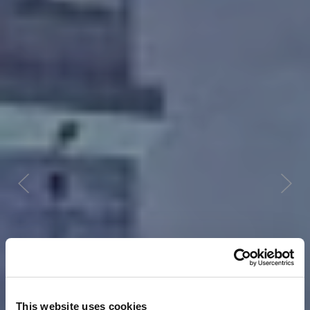
This website uses cookies