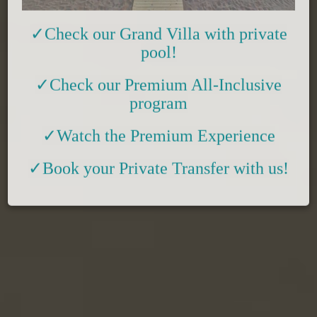
✓Check
our
Grand Villa with private
pool!
✓
Check
our Premium All-Inclusive
program
✓Watch the Premium Experience
✓
Book your Private Transfer with us!