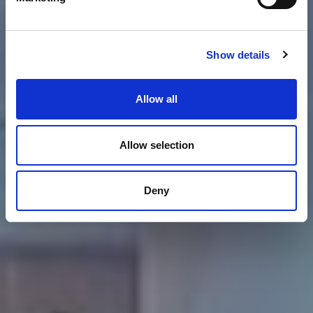
Show details
Allow all
Allow selection
Deny